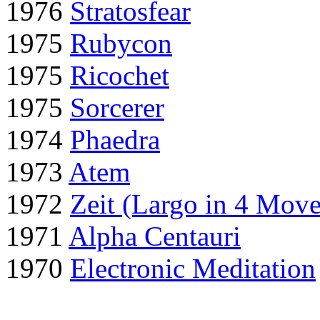
1976
Stratosfear
1975
Rubycon
1975
Ricochet
1975
Sorcerer
1974
Phaedra
1973
Atem
1972
Zeit (Largo in 4 Mov
1971
Alpha Centauri
1970
Electronic Meditation