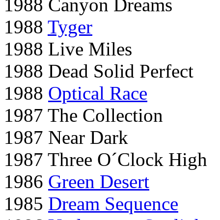
1988 Canyon Dreams
1988
Tyger
1988 Live Miles
1988 Dead Solid Perfect
1988
Optical Race
1987 The Collection
1987 Near Dark
1987 Three O´Clock High
1986
Green Desert
1985
Dream Sequence