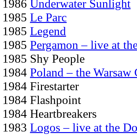
1986
Underwater Sunlight
1985
Le Parc
1985
Legend
1985
Pergamon – live at th
1985 Shy People
1984
Poland – the Warsaw 
1984 Firestarter
1984 Flashpoint
1984 Heartbreakers
1983
Logos – live at the D