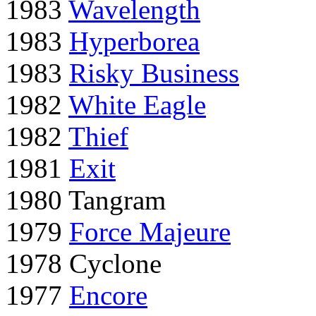
1983
Wavelength
1983
Hyperborea
1983
Risky Business
1982
White Eagle
1982
Thief
1981
Exit
1980 Tangram
1979
Force Majeure
1978 Cyclone
1977
Encore