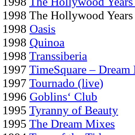
1998
The Hollywood Years
1998 The Hollywood Years
1998
Oasis
1998
Quinoa
1998
Transsiberia
1997
TimeSquare – Dream 
1997
Tournado (live)
1996
Goblins‘ Club
1995
Tyranny of Beauty
1995
The Dream Mixes