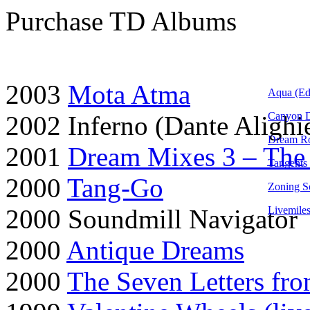
Purchase TD Albums
2003
Mota Atma
Aqua (Ed
Canyon 
2002 Inferno (Dante Aligh
Dream Ro
2001
Dream Mixes 3 – The
Tangents
2000
Tang-Go
Zoning S
2000 Soundmill Navigator
Livemile
2000
Antique Dreams
2000
The Seven Letters fro