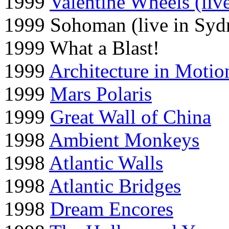
1999
Valentine Wheels (liv
1999 Sohoman (live in Syd
1999 What a Blast!
1999
Architecture in Motio
1999
Mars Polaris
1999
Great Wall of China
1998
Ambient Monkeys
1998
Atlantic Walls
1998
Atlantic Bridges
1998
Dream Encores