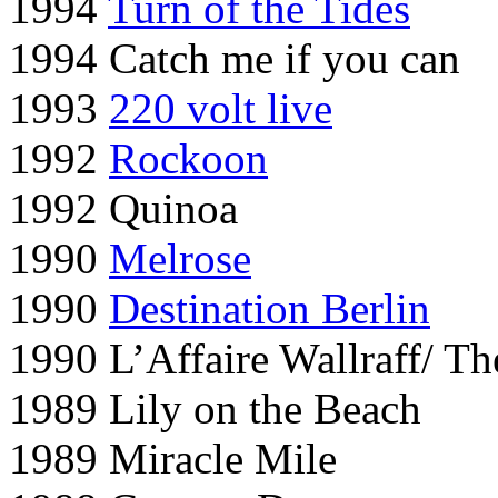
1994
Turn of the Tides
1994 Catch me if you can
1993
220 volt live
1992
Rockoon
1992 Quinoa
1990
Melrose
1990
Destination Berlin
1990 L’Affaire Wallraff/ T
1989 Lily on the Beach
1989 Miracle Mile